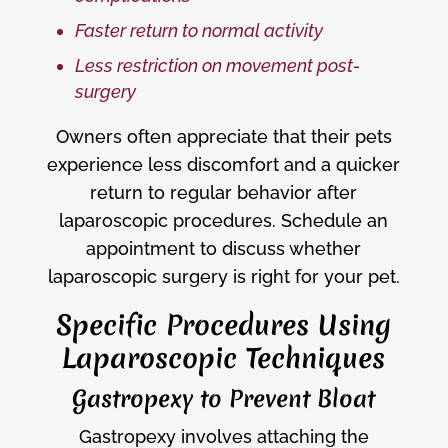
Faster return to normal activity
Less restriction on movement post-
surgery
Owners often appreciate that their pets
experience less discomfort and a quicker
return to regular behavior after
laparoscopic procedures. Schedule an
appointment to discuss whether
laparoscopic surgery is right for your pet.
Specific Procedures Using
Laparoscopic Techniques
Gastropexy to Prevent Bloat
Gastropexy involves attaching the