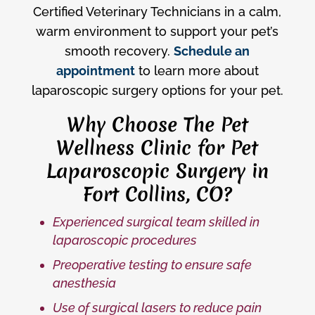
Certified Veterinary Technicians in a calm,
warm environment to support your pet’s
smooth recovery.
Schedule an
appointment
to learn more about
laparoscopic surgery options for your pet.
Why Choose The Pet
Wellness Clinic for Pet
Laparoscopic Surgery in
Fort Collins, CO?
Experienced surgical team skilled in
laparoscopic procedures
Preoperative testing to ensure safe
anesthesia
Use of surgical lasers to reduce pain