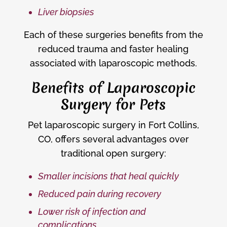
Liver biopsies
Each of these surgeries benefits from the
reduced trauma and faster healing
associated with laparoscopic methods.
Benefits of Laparoscopic
Surgery for Pets
Pet laparoscopic surgery in Fort Collins,
CO, offers several advantages over
traditional open surgery:
Smaller incisions that heal quickly
Reduced pain during recovery
Lower risk of infection and
complications