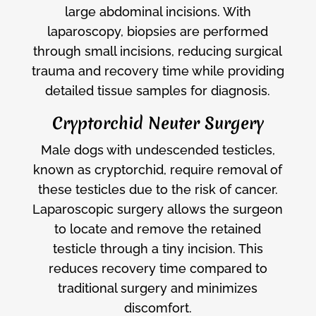
large abdominal incisions. With
laparoscopy, biopsies are performed
through small incisions, reducing surgical
trauma and recovery time while providing
detailed tissue samples for diagnosis.
Cryptorchid Neuter Surgery
Male dogs with undescended testicles,
known as cryptorchid, require removal of
these testicles due to the risk of cancer.
Laparoscopic surgery allows the surgeon
to locate and remove the retained
testicle through a tiny incision. This
reduces recovery time compared to
traditional surgery and minimizes
discomfort.