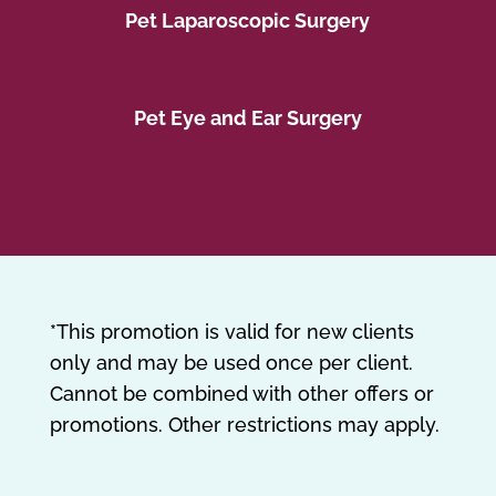
Pet Laparoscopic Surgery
Pet Eye and Ear Surgery
*This promotion is valid for new clients
only and may be used once per client.
Cannot be combined with other offers or
promotions. Other restrictions may apply.