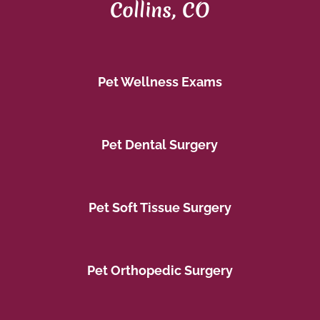
Collins, CO
Pet Wellness Exams
Pet Dental Surgery
Pet Soft Tissue Surgery
Pet Orthopedic Surgery