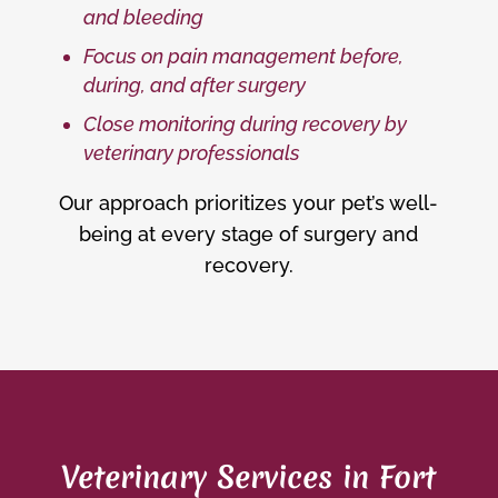
and bleeding
Focus on pain management before,
during, and after surgery
Close monitoring during recovery by
veterinary professionals
Our approach prioritizes your pet’s well-
being at every stage of surgery and
recovery.
Veterinary Services in Fort