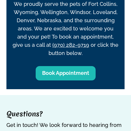
We proudly serve the pets of Fort Collins,
Wyoming, Wellington, Windsor, Loveland,
Denver, Nebraska, and the surrounding
areas. We are excited to welcome you
and your pet! To book an appointment,
give us a call at
(970) 282-9719
or click the
button below.
Book Appointment
Questions?
Get in touch! We look forward to hearing from