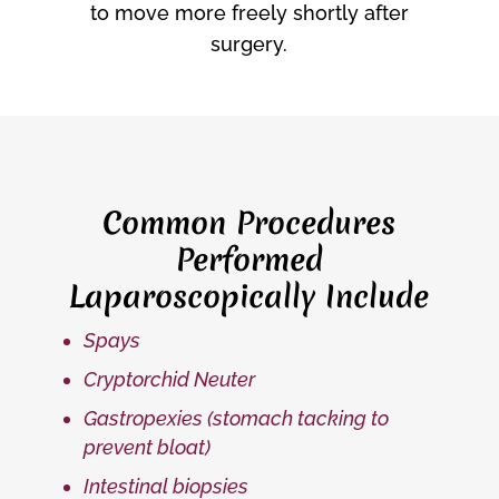
to move more freely shortly after
surgery.
Common Procedures
Performed
Laparoscopically Include
Spays
Cryptorchid Neuter
Gastropexies (stomach tacking to
prevent bloat)
Intestinal biopsies