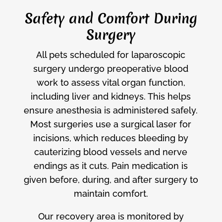
Safety and Comfort During
Surgery
All pets scheduled for laparoscopic
surgery undergo preoperative blood
work to assess vital organ function,
including liver and kidneys. This helps
ensure anesthesia is administered safely.
Most surgeries use a surgical laser for
incisions, which reduces bleeding by
cauterizing blood vessels and nerve
endings as it cuts. Pain medication is
given before, during, and after surgery to
maintain comfort.
Our recovery area is monitored by