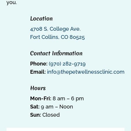
you.
Location
4708 S. College Ave.
Fort Collins, CO 80525
Contact Information
Phone:
(970) 282-9719
Email:
info@thepetwellnessclinic.com
Hours
Mon-Fri:
8 am – 6 pm
Sat:
9 am – Noon
Sun:
Closed