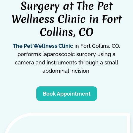
Surgery at The Pet
Wellness Clinic in Fort
Collins, CO
The Pet Wellness Clinic
in Fort Collins, CO,
performs laparoscopic surgery using a
camera and instruments through a small
abdominal incision.
Book Appointment