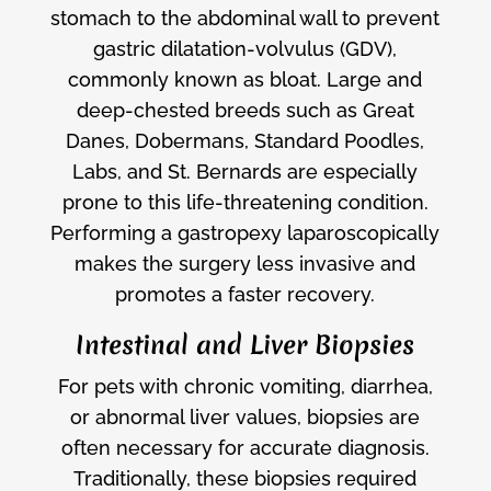
stomach to the abdominal wall to prevent
gastric dilatation-volvulus (GDV),
commonly known as bloat. Large and
deep-chested breeds such as Great
Danes, Dobermans, Standard Poodles,
Labs, and St. Bernards are especially
prone to this life-threatening condition.
Performing a gastropexy laparoscopically
makes the surgery less invasive and
promotes a faster recovery.
Intestinal and Liver Biopsies
For pets with chronic vomiting, diarrhea,
or abnormal liver values, biopsies are
often necessary for accurate diagnosis.
Traditionally, these biopsies required