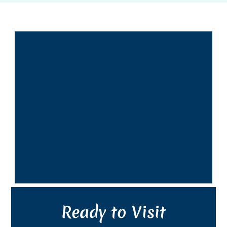
Ready to Visit