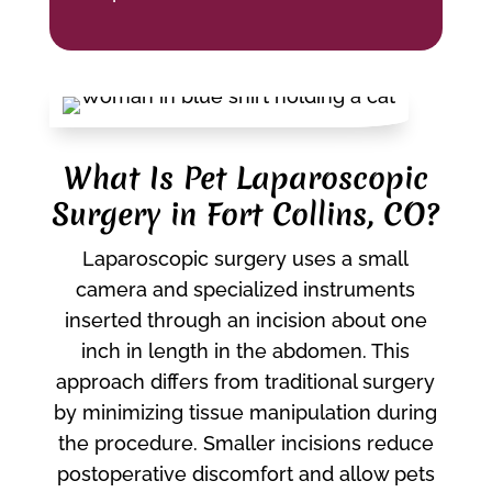
What Is Pet Laparoscopic
Surgery in Fort Collins, CO?
Laparoscopic surgery uses a small
camera and specialized instruments
inserted through an incision about one
inch in length in the abdomen. This
approach differs from traditional surgery
by minimizing tissue manipulation during
the procedure. Smaller incisions reduce
postoperative discomfort and allow pets