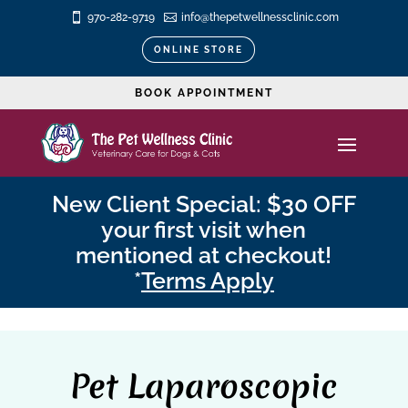

970-282-9719

info@thepetwellnessclinic.com
ONLINE STORE
BOOK APPOINTMENT
New Client Special: $30 OFF
your first visit when
mentioned at checkout!
*
Terms Apply
Pet Laparoscopic