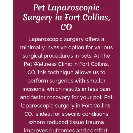
Pet Laparoscopic
Surgery in Fort Collins,
CO
Laparoscopic surgery offers a
minimally invasive option for various
surgical procedures in pets. At The
Pet Wellness Clinic in Fort Collins,
CO, this technique allows us to
perform surgeries with smaller
incisions, which results in less pain
and faster recovery for your pet. Pet
laparoscopic surgery in Fort Collins,
CO, is ideal for specific conditions
where reduced tissue trauma
improves outcomes and comfort.