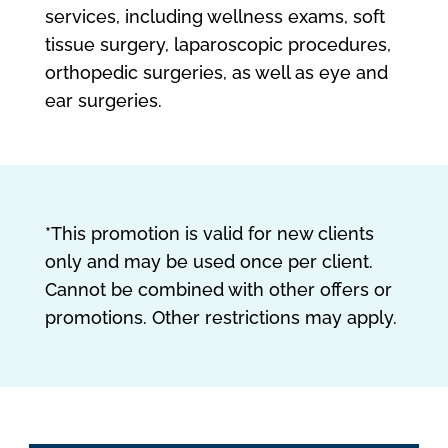
services, including wellness exams, soft
tissue surgery, laparoscopic procedures,
orthopedic surgeries, as well as eye and
ear surgeries.
*This promotion is valid for new clients
only and may be used once per client.
Cannot be combined with other offers or
promotions. Other restrictions may apply.