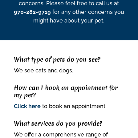
concerns. Please feel free to call us at
970-282-9719
for any other concerns you
might have about your pet.
What type of pets do you see?
We see cats and dogs.
How can I book an appointment for
my pet?
Click here
to book an appointment.
What services do you provide?
We offer a comprehensive range of