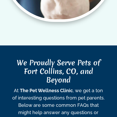
We Proudly Serve Pets of
Fort Collins, CO, and
Beyond
At
The Pet Wellness Clinic
, we get a ton
of interesting questions from pet parents.
Below are some common FAQs that
might help answer any questions or