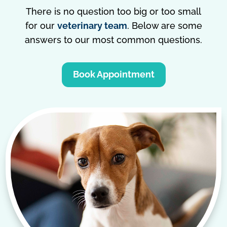
There is no question too big or too small
for our
veterinary team
. Below are some
answers to our most common questions.
Book Appointment