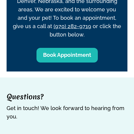
Denver, Nebraska, and the surrounding
areas. We are excited to welcome you
and your pet! To book an appointment,
give us a call at
(970) 282-9719
or click the
button below.
Book Appointment
Questions?
Get in touch! We look forward to hearing from
you.