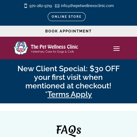

970-282-9719

info@thepetwellnessclinic.com
ONLINE STORE
BOOK APPOINTMENT
New Client Special: $30 OFF
your first visit when
mentioned at checkout!
*
Terms Apply
FAQs