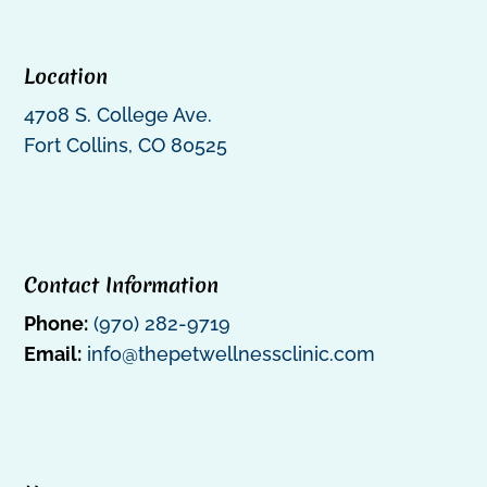
Location
4708 S. College Ave.
Fort Collins, CO 80525
Contact Information
Phone:
(970) 282-9719
Email:
info@thepetwellnessclinic.com