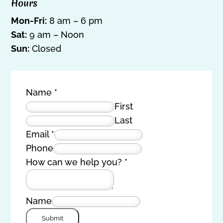
Hours
Mon-Fri:
8 am – 6 pm
Sat:
9 am – Noon
Sun:
Closed
Name
*
First
Last
Email
*
Phone
How can we help you?
*
Name
Submit