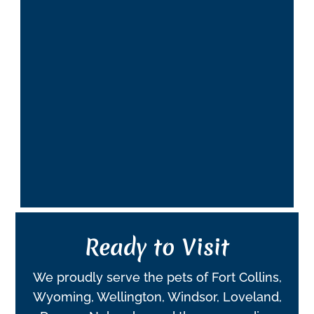
Ready to Visit
We proudly serve the pets of Fort Collins,
Wyoming, Wellington, Windsor, Loveland,