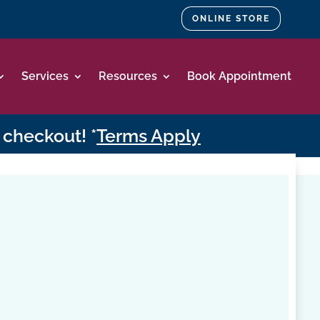
ONLINE STORE
Services
Resources
Book Appointment
 checkout! *
Terms Apply