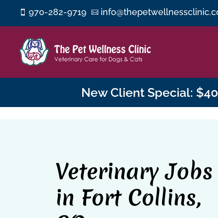
970-282-9719
info@thepetwellnessclinic.


New Client Special: $40 
Veterinary Jobs
in Fort Collins,