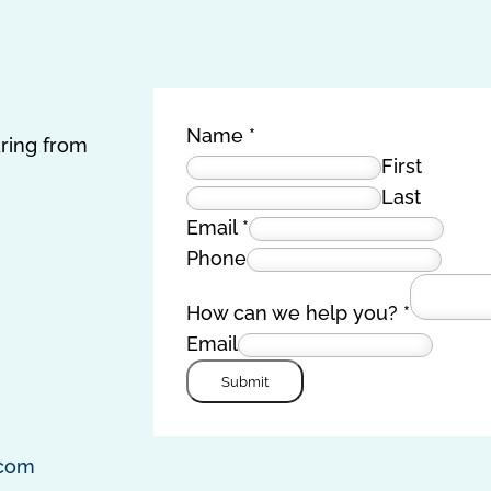
Name
*
aring from
First
Last
Email
*
Phone
How can we help you?
*
Email
Submit
.com