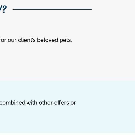
W?
for our client’s beloved pets.
 combined with other offers or