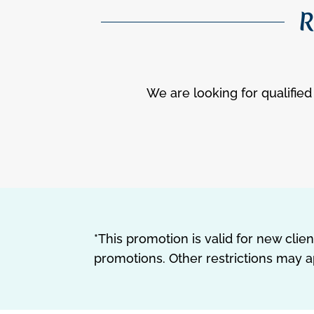
R
We are looking for qualified 
*This promotion is valid for new cli
promotions. Other restrictions may a