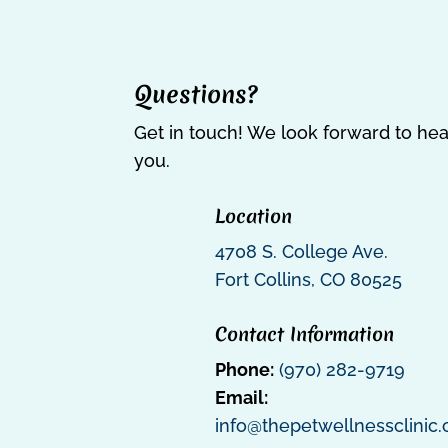
Questions?
Get in touch! We look forward to he
you.
Location
4708 S. College Ave.
Fort Collins, CO 80525
Contact Information
Phone:
(970) 282-9719
Email:
info@thepetwellnessclinic