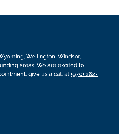
 Wyoming, Wellington, Windsor,
unding areas. We are excited to
intment, give us a call at
(970) 282-