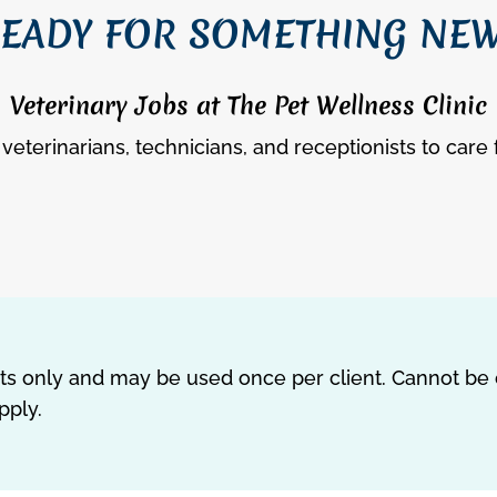
EADY FOR SOMETHING NE
Veterinary Jobs at The Pet Wellness Clinic
veterinarians, technicians, and receptionists to care 
ents only and may be used once per client. Cannot be
pply.