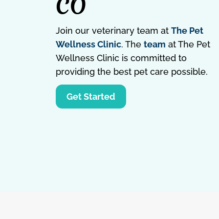
CO
Join our veterinary team at
The Pet
Wellness Clinic
. The
team
at The Pet
Wellness Clinic is committed to
providing the best pet care possible.
Get Started