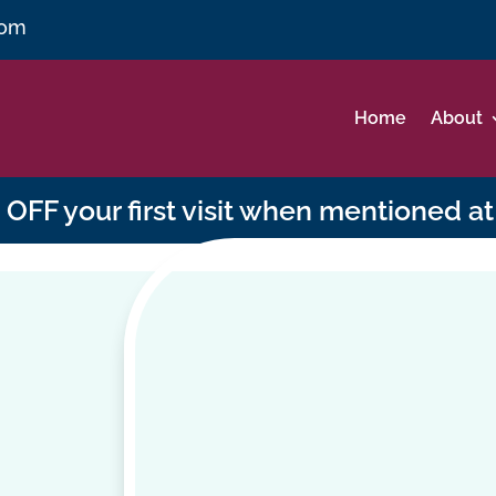
com
Home
About
OFF your first visit when mentioned at