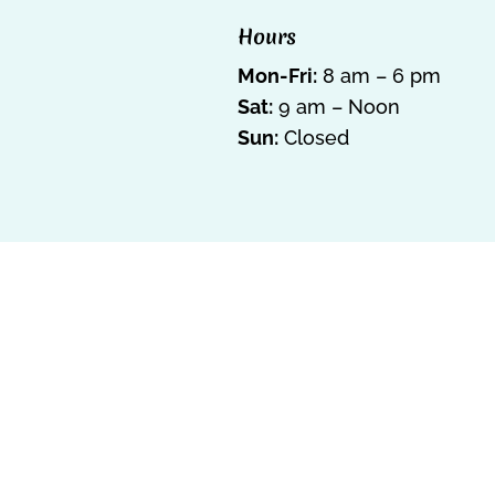
Hours
Mon-Fri:
8 am – 6 pm
Sat:
9 am – Noon
Sun:
Closed