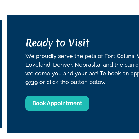
Ready to Visit
We proudly serve the pets of Fort Collins,
Loveland, Denver, Nebraska, and the surro
welcome you and your pet! To book an appo
9719
or click the button below.
Book Appointment